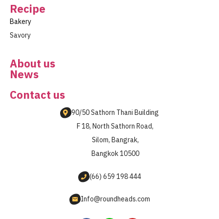
Recipe
Bakery
Savory
About us
News
Contact us
90/50 Sathorn Thani Building
F 18, North Sathorn Road,
Silom, Bangrak,
Bangkok 10500
(66) 659 198 444
Info@roundheads.com