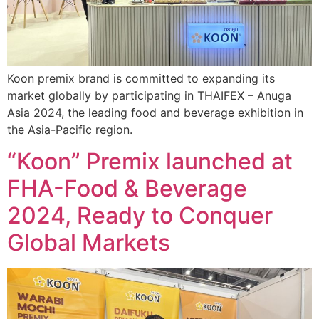
Koon premix brand is committed to expanding its
market globally by participating in THAIFEX – Anuga
Asia 2024, the leading food and beverage exhibition in
the Asia-Pacific region.
“Koon” Premix launched at
FHA-Food & Beverage
2024, Ready to Conquer
Global Markets