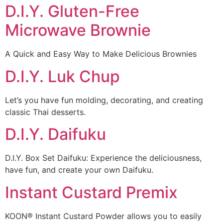
D.I.Y. Gluten-Free
Microwave Brownie
A Quick and Easy Way to Make Delicious Brownies
D.I.Y. Luk Chup
Let’s you have fun molding, decorating, and creating
classic Thai desserts.
D.I.Y. Daifuku
D.I.Y. Box Set Daifuku: Experience the deliciousness,
have fun, and create your own Daifuku.
Instant Custard Premix
KOON® Instant Custard Powder allows you to easily