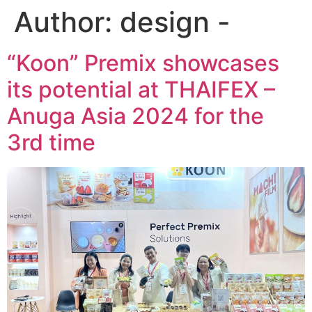
Author:
design -
“Koon” Premix showcases
its potential at THAIFEX –
Anuga Asia 2024 for the
3rd time