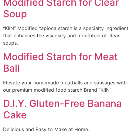
Modified Starch for Clear
Soup
“KIIN” Modified tapioca starch is a specialty ingredient
that enhances the viscosity and mouthfeel of clear
soups.
Modified Starch for Meat
Ball
Elevate your homemade meatballs and sausages with
our premium modified food starch Brand “KIIN”
D.I.Y. Gluten-Free Banana
Cake
Delicious and Easy to Make at Home.