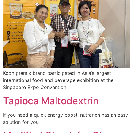
Koon premix brand participated in Asia’s largest
international food and beverage exhibition at the
Singapore Expo Convention
Tapioca Maltodextrin
If you need a quick energy boost, nutrarich has an easy
solution for you.