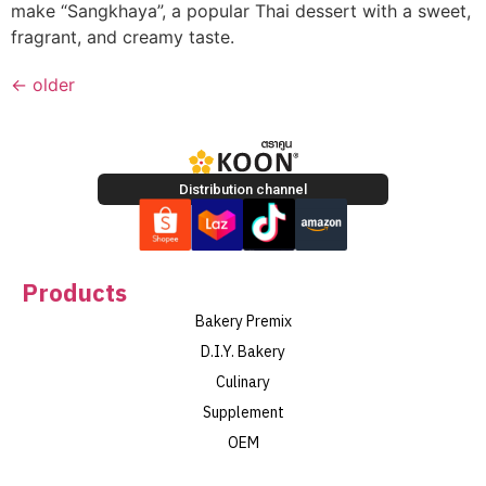
make “Sangkhaya”, a popular Thai dessert with a sweet,
fragrant, and creamy taste.
←
older
Distribution channel
Products
Bakery Premix
D.I.Y. Bakery
Culinary
Supplement
OEM