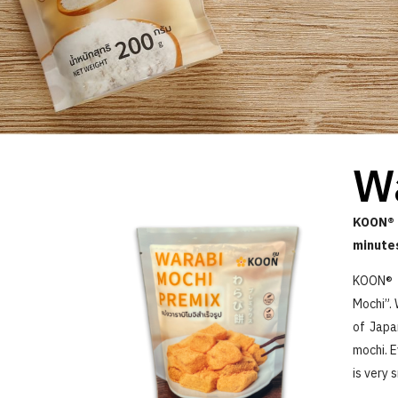
W
KOON® 
minute
KOON® W
Mochi”. 
of Japa
mochi. E
is very 