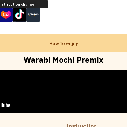
istribution channel
How to enjoy
Warabi Mochi Premix
Instruction