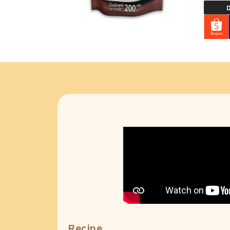
D
Recipe