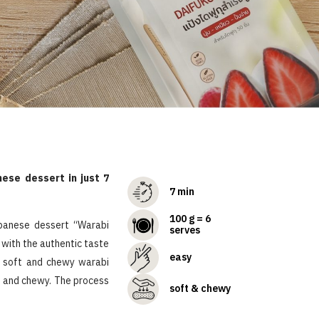
ese dessert in just 7
7 min
100 g = 6
apanese dessert “Warabi
serves
 with the authentic taste
easy
a soft and chewy warabi
ft and chewy. The process
soft & chewy