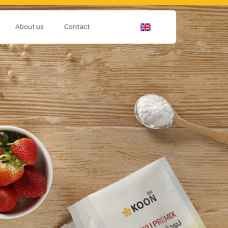
About us
Contact