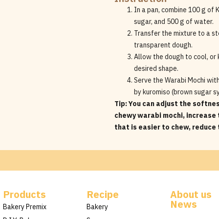
In a pan, combine 100 g of
sugar, and 500 g of water.
Transfer the mixture to a st
transparent dough.
Allow the dough to cool, or k
desired shape.
Serve the Warabi Mochi wit
by kuromiso (brown sugar s
Tip: You can adjust the softne
chewy warabi mochi, increase 
that is easier to chew, reduce
Products
Recipe
About us
News
Bakery Premix
Bakery