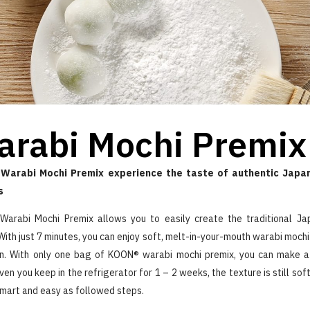
arabi Mochi Premix
Warabi Mochi Premix experience the taste of authentic Japan
s
arabi Mochi Premix allows you to easily create the traditional J
With just 7 minutes, you can enjoy soft, melt-in-your-mouth warabi mochi
n. With only one bag of KOON® warabi mochi premix, you can make 
ven you keep in the refrigerator for 1 – 2 weeks, the texture is still so
smart and easy as followed steps.