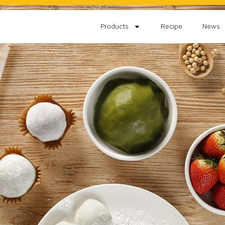
Products
Recipe
News