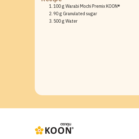
100 g Warabi Mochi Premix KOON®
90 g Granulated sugar
500 g Water