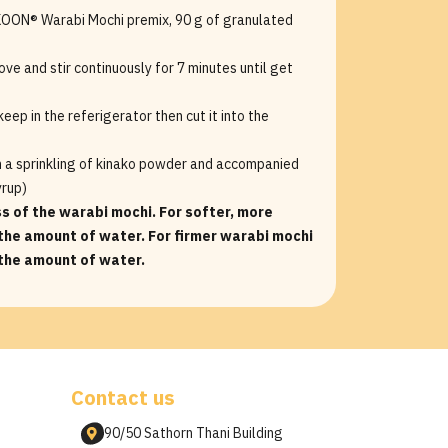
 KOON® Warabi Mochi premix, 90 g of granulated
ove and stir continuously for 7 minutes until get
eep in the referigerator then cut it into the
h a sprinkling of kinako powder and accompanied
yrup)
ss of the warabi mochi. For softer, more
the amount of water. For firmer warabi mochi
 the amount of water.
Contact us
90/50 Sathorn Thani Building